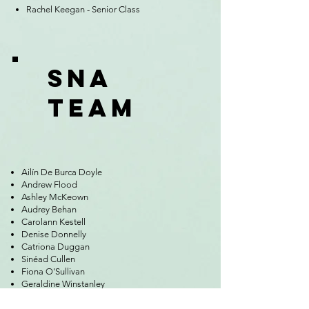
Rachel Keegan - Senior Class
SNA
TEAM
Ailín De Burca Doyle
Andrew Flood
Ashley McKeown
Audrey Behan
Carolann Kestell
Denise Donnelly
Catriona Duggan
Sinéad Cullen
Fiona O'Sullivan
Geraldine Winstanley
Gillian McKeever
Irene Hughes