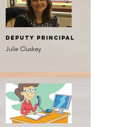
DEPUTY PRINCIPAL
Julie Cluskey