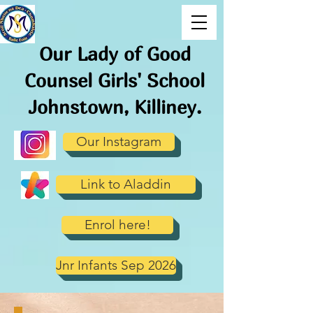
Our Lady of Good
Counsel Girls' School
J
ohnstown, Killiney.
Our Instagram
Link to Aladdin
Enrol here!
Jnr Infants Sep 2026