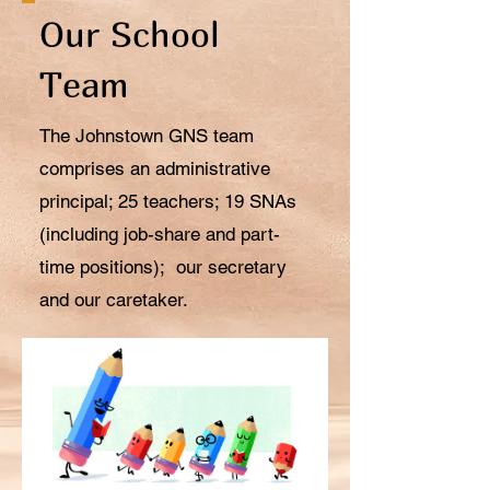
Our School
Team
The Johnstown GNS team
comprises an administrative
principal; 25 teachers; 19 SNAs
(including job-share and part-
time positions); our secretary
and our caretaker.