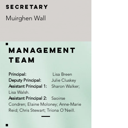
SECRETAry
Muirghen Wall
Management
team
Principal:
Lisa Breen
Deputy Principal:
Julie Cluskey
Assistant Principal 1:
Sharon Walker;
Lisa Walsh.
Assistant Principal 2:
Saoirse
Condren; Elaine Moloney; Anne-Marie
Reid; Chris Stewart; Tríona O'Neill.