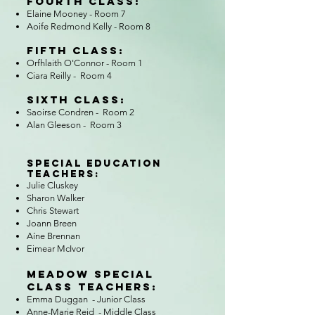
Fourth Class:​
Elaine Mooney - Room 7
Aoife Redmond Kelly
- Room 8
Fifth Class​:
Orfhlaith O'Connor - Room 1
Ciara Reilly - Room 4
Sixth Class:
Saoirse Condren - Room 2
Alan Gleeson - Room 3
Special Education
Teachers:
Julie Cluskey
Sharon Walker
Chris Stewart
Joann Breen
Aíne Brennan
Eimear McIvor
Meadow Special
Class Teachers:
Emma Duggan - Junior Class
Anne-Marie Reid - Middle Class