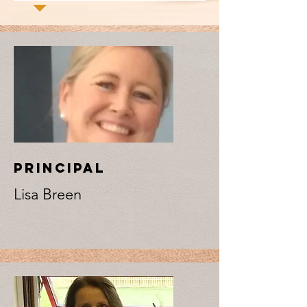
PRINCIPAL
Lisa Breen