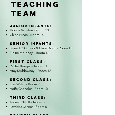
TEACHING
TEAM
Junior Infants:
Yvonne Vanston - Room 13
Chloe Breen
- Room 14
Senior Infants:​
Sinéad O'Connor & Clare Dillon - Room 15
Elaine Moloney - Room 16
First Class:​
Rachel Keegan - Room 11
Amy Muldowney - Room 12
Second Class:​
Lisa Walsh - Room 9
Aoife Chandler - Room 10
Third Class:​
Triona O'Neill - Room 5
David O'Connor
- Room 6