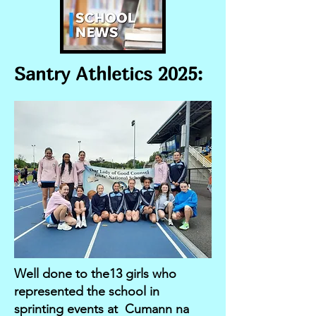
Santry Athletics 2025:
Well done to the13 girls who
represented the school in
sprinting events at Cumann na