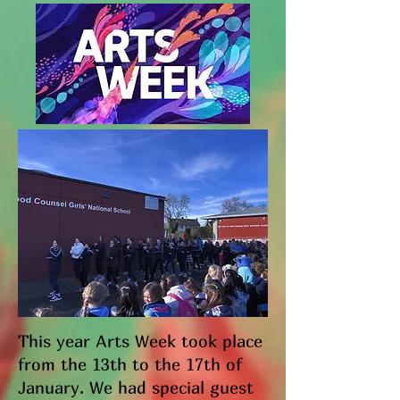
This year Arts Week took place
from the 13th to the 17th of
January. We had special guest