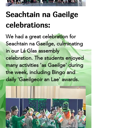
Seachtain na Gaeilge
celebrations:
We had a great celebration for
Seachtain na Gaeilge, culminating
in our Lá Glas assembly
celebration. The students enjoyed
many activities 'as Gaeilge' during
the week, including Bingo and
daily 'Gaeilgeoir an Lae' awards.