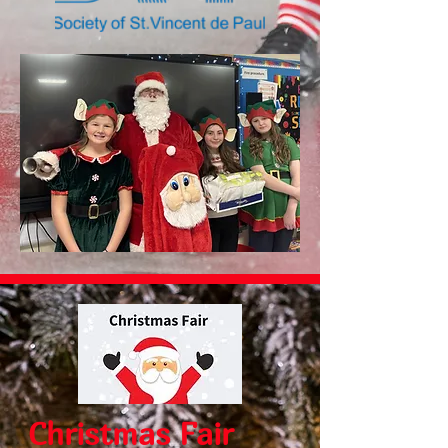
Christmas Fair