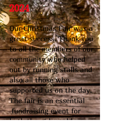
2024
Our Christmas Fair was a
great success. Thank you
to all the members of our
community who helped
out by running stalls and
also all those who
supported us on the day.
The fair is an essential
fundraising event for
both the girls and boys
schools.