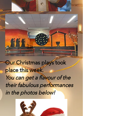
Our Christmas plays took
place this week.
You can get a flavour of the
their fabulous performances
in the photos below!