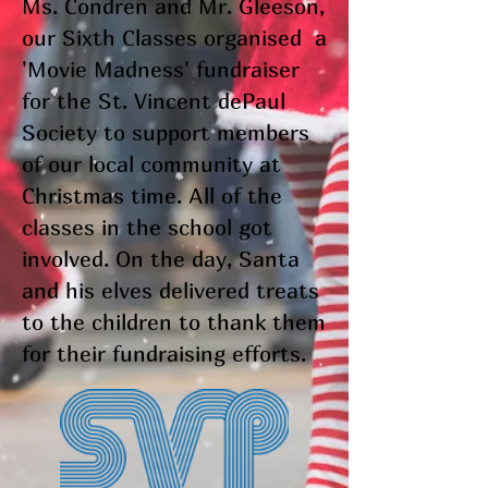
Ms. Condren and Mr. Gleeson,
our Sixth Classes organised a
'Movie Madness' fundraiser
for the St. Vincent dePaul
Society to support members
of our local community at
Christmas time. All of the
classes in the school got
involved. On the day, Santa
and his elves delivered treats
to the children to thank them
for their fundraising efforts.