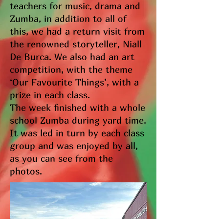
teachers for music, drama and
Zumba, in addition to all of
this, we had a return visit from
the renowned storyteller, Niall
De Burca. We also had an art
competition, with the theme
‘Our Favourite Things’, with a
prize in each class.
The week finished with a whole
school Zumba during yard time.
It was led in turn by each class
group and was enjoyed by all,
as you can see from the
photos.