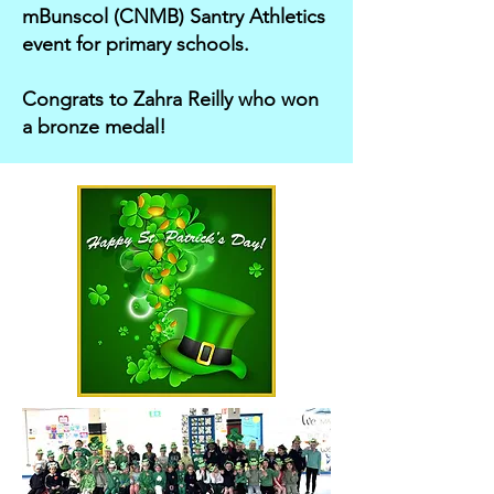
mBunscol (CNMB) Santry Athletics
event for primary schools.
Congrats to Zahra Reilly who won
a bronze medal!