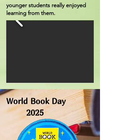
younger students really enjoyed
learning from them.
World Book Day
2025