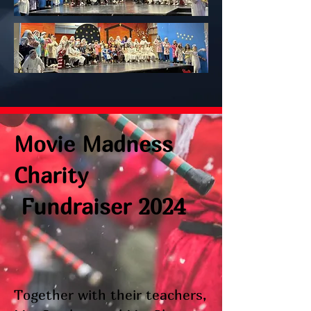
Movie Madness
Charity
Fundraiser 2024
Together with their teachers,