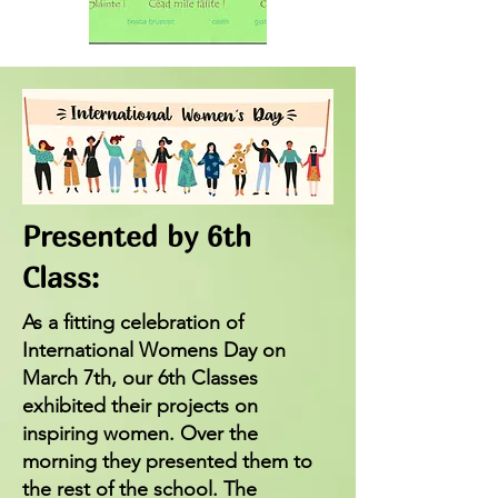
Presented by 6th
Class:
As a fitting celebration of
International Womens Day on
March 7th, our 6th Classes
exhibited their projects on
inspiring women. Over the
morning they presented them to
the rest of the school. The