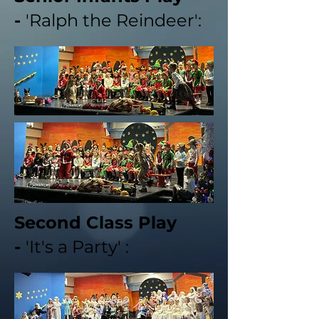
-
'Ralph the Reindeer':
Second Class Play
-
'It's a Party' :