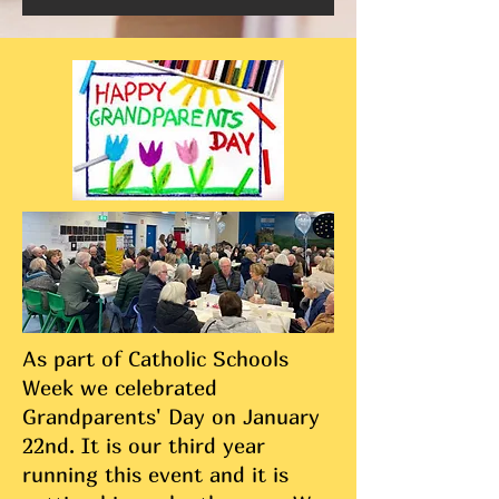
As part of Catholic Schools
Week we celebrated
Grandparents' Day on January
22nd. It is our third year
running this event and it is