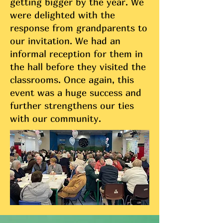
getting bigger by the year. We
were delighted with the
response from grandparents to
our invitation. We had an
informal reception for them in
the hall before they visited the
classrooms. Once again, this
event was a huge success and
further strengthens our ties
with our community.