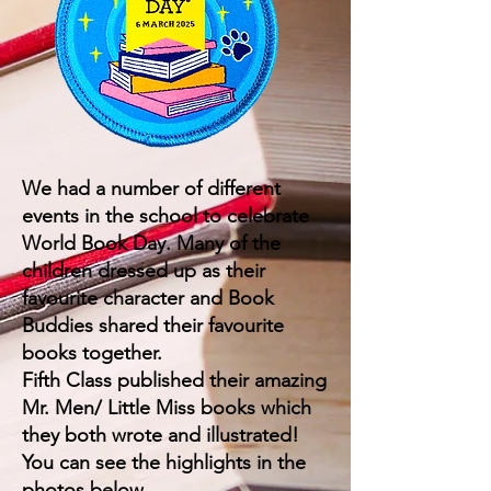
We had a number of different
events in the school to celebrate
World Book Day. Many of the
children dressed up as their
favourite character and Book
Buddies shared their favourite
books together.
Fifth Class published their amazing
Mr. Men/ Little Miss books which
they both wrote and illustrated!
You can see the highlights in the
photos below.