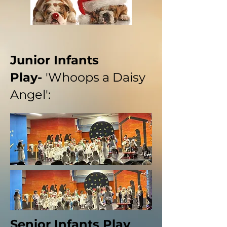
Junior Infants
Play-
'Whoops a Daisy
Angel':
Senior Infants Play