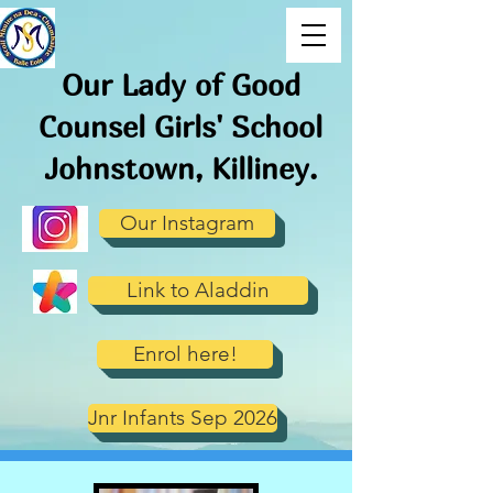
Our Lady of Good
Counsel Girls' School
J
ohnstown, Killiney.
Our Instagram
Link to Aladdin
Enrol here!
Jnr Infants Sep 2026